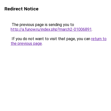
Redirect Notice
The previous page is sending you to
http://a.funow.ru/index.php?march2-01006891
.
If you do not want to visit that page, you can
return to
the previous page
.