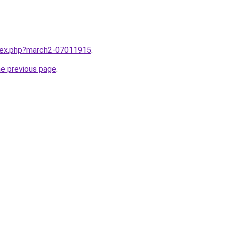
ndex.php?march2-07011915
.
he previous page
.