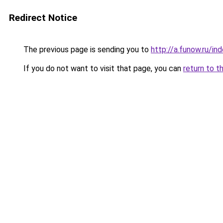
Redirect Notice
The previous page is sending you to
http://a.funow.ru/i
If you do not want to visit that page, you can
return to t