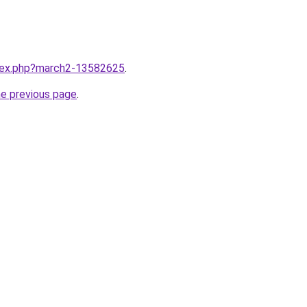
ndex.php?march2-13582625
.
he previous page
.