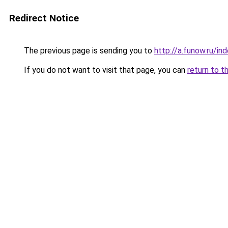
Redirect Notice
The previous page is sending you to
http://a.funow.ru/i
If you do not want to visit that page, you can
return to t