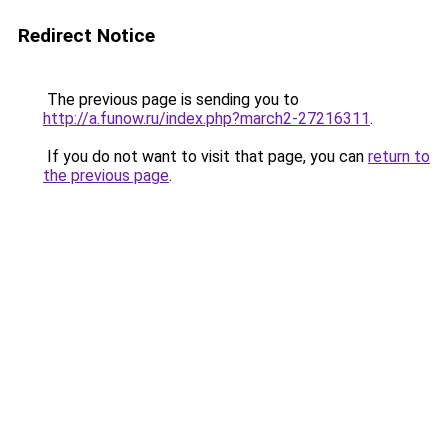
Redirect Notice
The previous page is sending you to
http://a.funow.ru/index.php?march2-27216311
.
If you do not want to visit that page, you can
return to
the previous page
.