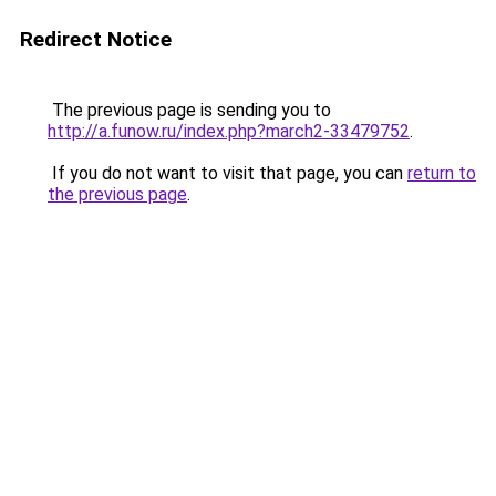
Redirect Notice
The previous page is sending you to
http://a.funow.ru/index.php?march2-33479752
.
If you do not want to visit that page, you can
return to
the previous page
.