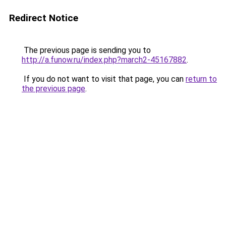
Redirect Notice
The previous page is sending you to
http://a.funow.ru/index.php?march2-45167882
.
If you do not want to visit that page, you can
return to
the previous page
.