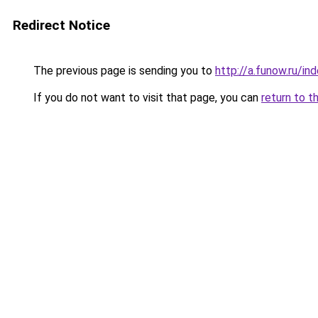
Redirect Notice
The previous page is sending you to
http://a.funow.ru/i
If you do not want to visit that page, you can
return to t