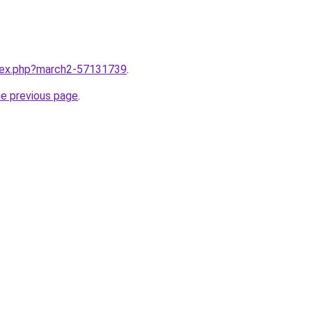
ndex.php?march2-57131739
.
he previous page
.