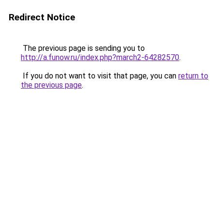
Redirect Notice
The previous page is sending you to
http://a.funow.ru/index.php?march2-64282570
.
If you do not want to visit that page, you can
return to
the previous page
.