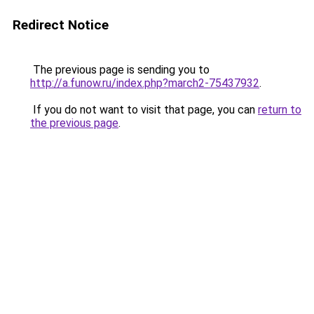
Redirect Notice
The previous page is sending you to
http://a.funow.ru/index.php?march2-75437932
.
If you do not want to visit that page, you can
return to
the previous page
.