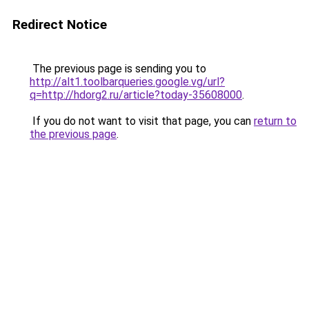
Redirect Notice
The previous page is sending you to
http://alt1.toolbarqueries.google.vg/url?
q=http://hdorg2.ru/article?today-35608000
.
If you do not want to visit that page, you can
return to
the previous page
.