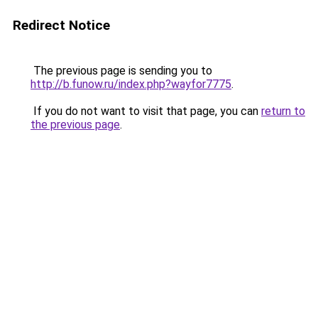
Redirect Notice
The previous page is sending you to
http://b.funow.ru/index.php?wayfor7775
.
If you do not want to visit that page, you can
return to
the previous page
.