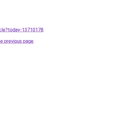
ticle?today-13710178
.
he previous page
.