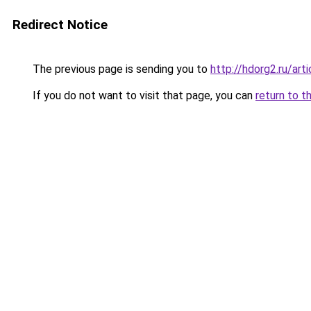
Redirect Notice
The previous page is sending you to
http://hdorg2.ru/ar
If you do not want to visit that page, you can
return to t