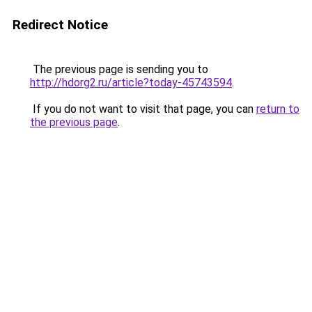
Redirect Notice
The previous page is sending you to
http://hdorg2.ru/article?today-45743594
.
If you do not want to visit that page, you can
return to
the previous page
.