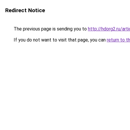
Redirect Notice
The previous page is sending you to
http://hdorg2.ru/ar
If you do not want to visit that page, you can
return to t