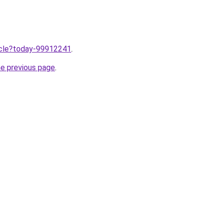
ticle?today-99912241
.
he previous page
.