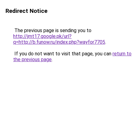
Redirect Notice
The previous page is sending you to
http://jmt17.google.pk/url?
q=http://b.funow.ru/index.php?wayfor7705
.
If you do not want to visit that page, you can
return to
the previous page
.