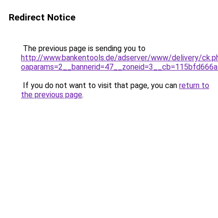
Redirect Notice
The previous page is sending you to
http://www.bankentools.de/adserver/www/delivery/ck.p
oaparams=2__bannerid=47__zoneid=3__cb=115bfd666a__o
If you do not want to visit that page, you can
return to
the previous page
.