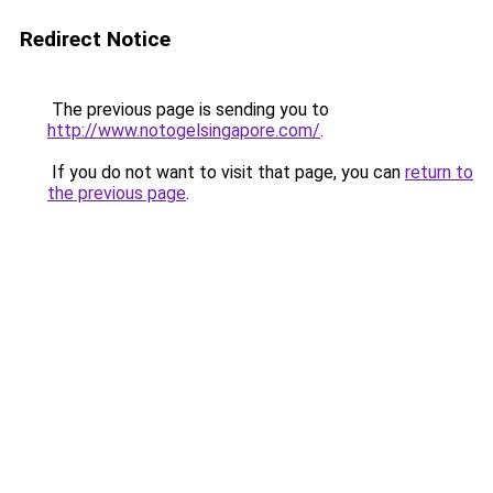
Redirect Notice
The previous page is sending you to
http://www.notogelsingapore.com/
.
If you do not want to visit that page, you can
return to
the previous page
.