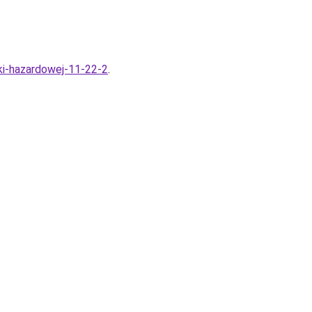
ki-hazardowej-11-22-2
.