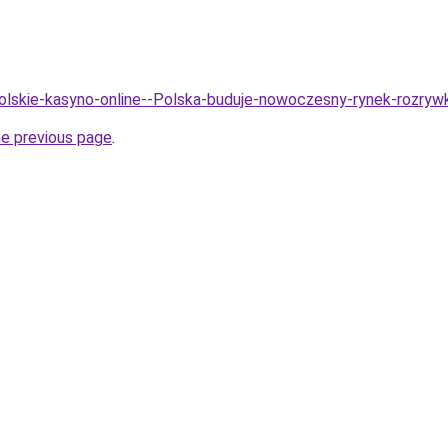
Polskie-kasyno-online--Polska-buduje-nowoczesny-rynek-rozryw
he previous page
.