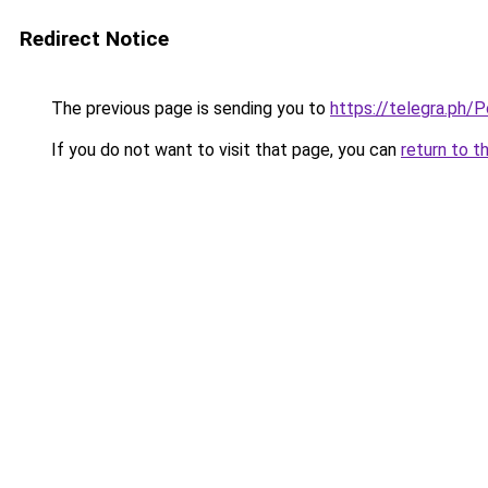
Redirect Notice
The previous page is sending you to
https://telegra.ph/
If you do not want to visit that page, you can
return to t