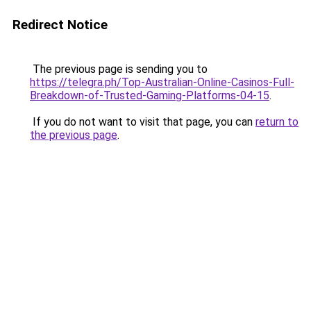
Redirect Notice
The previous page is sending you to
https://telegra.ph/Top-Australian-Online-Casinos-Full-
Breakdown-of-Trusted-Gaming-Platforms-04-15
.
If you do not want to visit that page, you can
return to
the previous page
.