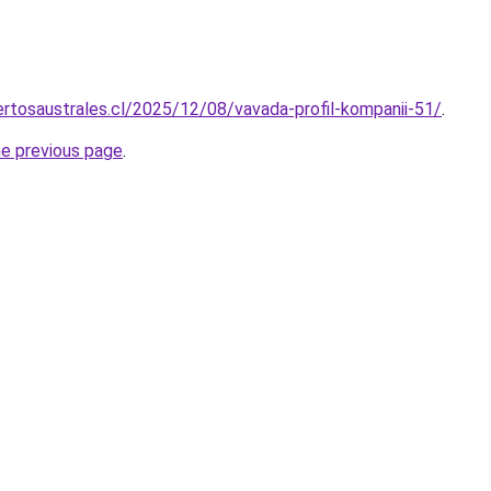
rtosaustrales.cl/2025/12/08/vavada-profil-kompanii-51/
.
he previous page
.