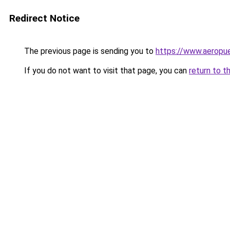
Redirect Notice
The previous page is sending you to
https://www.aeropue
If you do not want to visit that page, you can
return to t