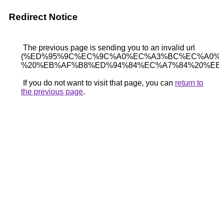
Redirect Notice
The previous page is sending you to an invalid url
(%ED%95%9C%EC%9C%A0%EC%A3%BC%EC%A0%
%20%EB%AF%B8%ED%94%84%EC%A7%84%20%EB
If you do not want to visit that page, you can
return to
the previous page
.