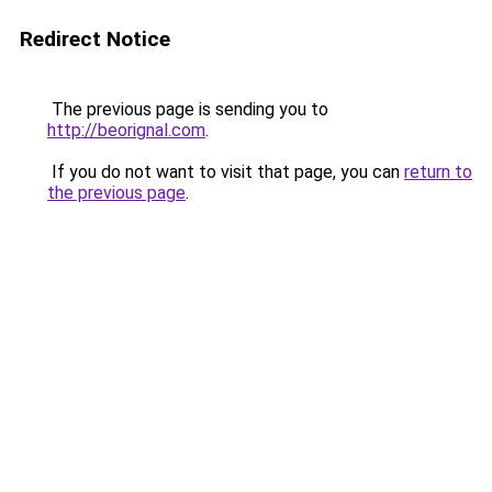
Redirect Notice
The previous page is sending you to
http://beorignal.com
.
If you do not want to visit that page, you can
return to
the previous page
.