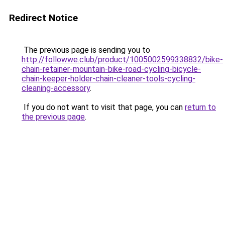
Redirect Notice
The previous page is sending you to
http://followwe.club/product/1005002599338832/bike-
chain-retainer-mountain-bike-road-cycling-bicycle-
chain-keeper-holder-chain-cleaner-tools-cycling-
cleaning-accessory
.
If you do not want to visit that page, you can
return to
the previous page
.