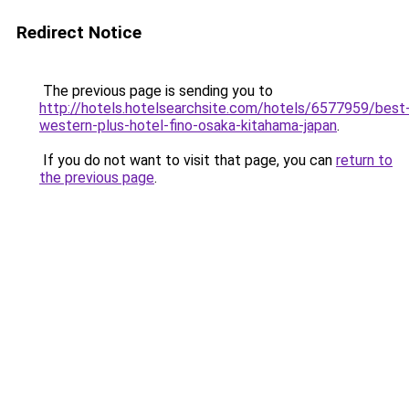
Redirect Notice
The previous page is sending you to
http://hotels.hotelsearchsite.com/hotels/6577959/best
western-plus-hotel-fino-osaka-kitahama-japan
.
If you do not want to visit that page, you can
return to
the previous page
.