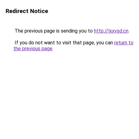
Redirect Notice
The previous page is sending you to
http://lxxvsd.cn
.
If you do not want to visit that page, you can
return to
the previous page
.