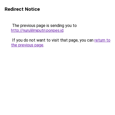
Redirect Notice
The previous page is sending you to
http://nurulilmiputri.ponpes.id
.
If you do not want to visit that page, you can
return to
the previous page
.