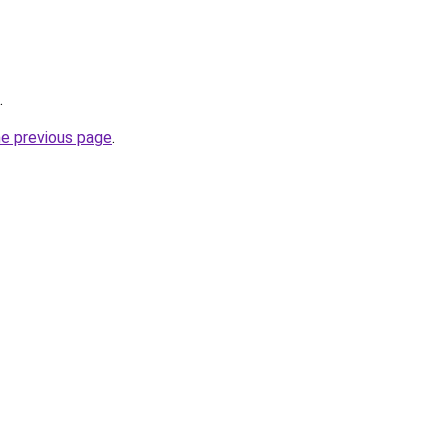
.
he previous page
.