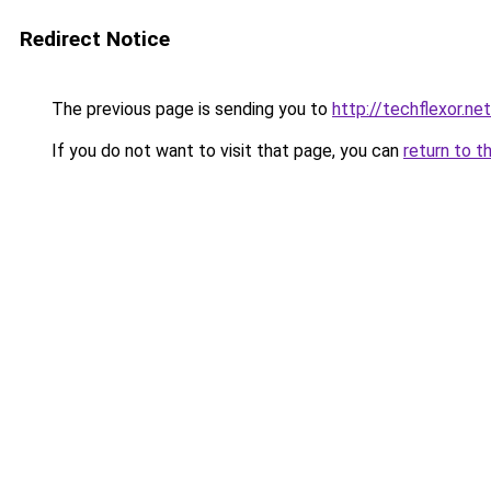
Redirect Notice
The previous page is sending you to
http://techflexor.net
If you do not want to visit that page, you can
return to t