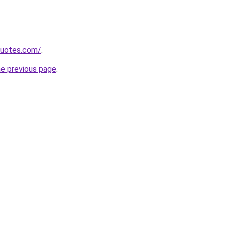
quotes.com/
.
he previous page
.