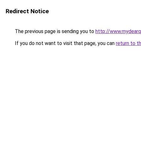
Redirect Notice
The previous page is sending you to
http://www.mydear
If you do not want to visit that page, you can
return to t