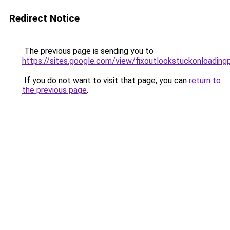
Redirect Notice
The previous page is sending you to
https://sites.google.com/view/fixoutlookstuckonloading
If you do not want to visit that page, you can
return to
the previous page
.