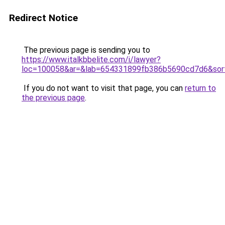
Redirect Notice
The previous page is sending you to
https://www.italkbbelite.com/i/lawyer?
loc=100058&ar=&lab=654331899fb386b5690cd7d6&sor
If you do not want to visit that page, you can
return to
the previous page
.