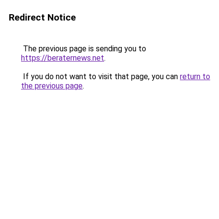
Redirect Notice
The previous page is sending you to
https://beraternews.net
.
If you do not want to visit that page, you can
return to
the previous page
.