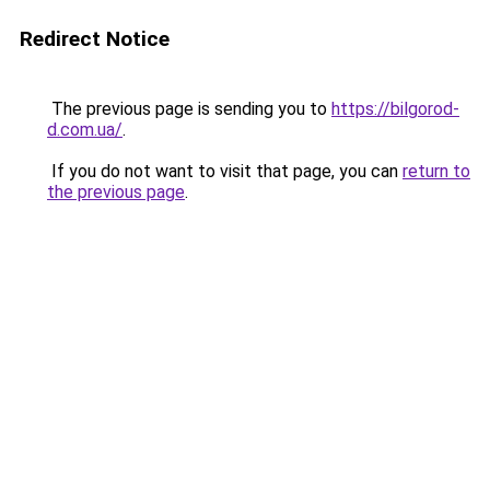
Redirect Notice
The previous page is sending you to
https://bilgorod-
d.com.ua/
.
If you do not want to visit that page, you can
return to
the previous page
.