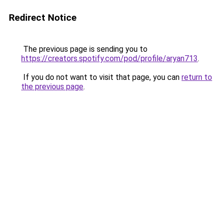
Redirect Notice
The previous page is sending you to
https://creators.spotify.com/pod/profile/aryan713
.
If you do not want to visit that page, you can
return to
the previous page
.