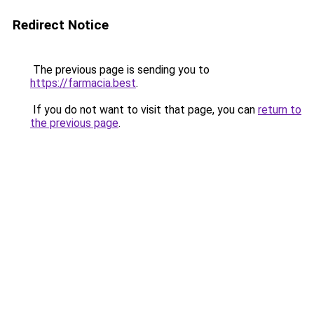
Redirect Notice
The previous page is sending you to
https://farmacia.best
.
If you do not want to visit that page, you can
return to
the previous page
.