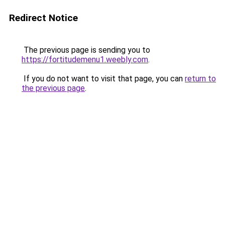
Redirect Notice
The previous page is sending you to
https://fortitudemenu1.weebly.com
.
If you do not want to visit that page, you can
return to
the previous page
.