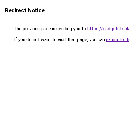
Redirect Notice
The previous page is sending you to
https://gadgetsteck
If you do not want to visit that page, you can
return to t