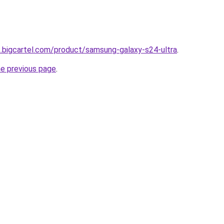
.bigcartel.com/product/samsung-galaxy-s24-ultra
.
he previous page
.