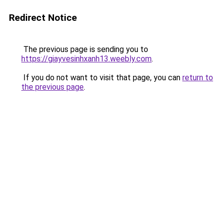
Redirect Notice
The previous page is sending you to
https://giayvesinhxanh13.weebly.com
.
If you do not want to visit that page, you can
return to
the previous page
.