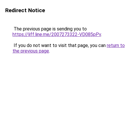
Redirect Notice
The previous page is sending you to
https://liff.line.me/2007273322-VD085pPv
.
If you do not want to visit that page, you can
return to
the previous page
.