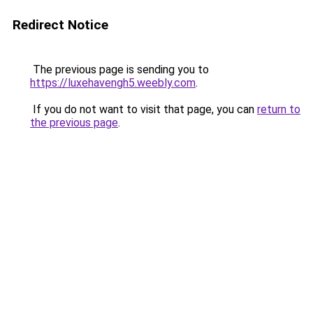
Redirect Notice
The previous page is sending you to
https://luxehavengh5.weebly.com
.
If you do not want to visit that page, you can
return to
the previous page
.