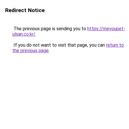
Redirect Notice
The previous page is sending you to
https://meyoupet-
ulsan.co.kr/
.
If you do not want to visit that page, you can
return to
the previous page
.