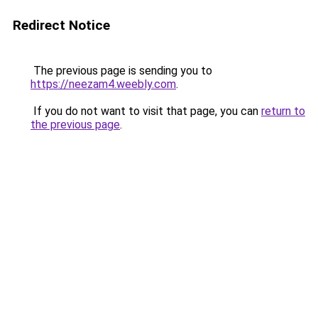
Redirect Notice
The previous page is sending you to
https://neezam4.weebly.com
.
If you do not want to visit that page, you can
return to
the previous page
.