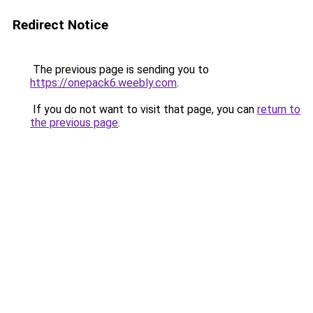
Redirect Notice
The previous page is sending you to
https://onepack6.weebly.com
.
If you do not want to visit that page, you can
return to
the previous page
.