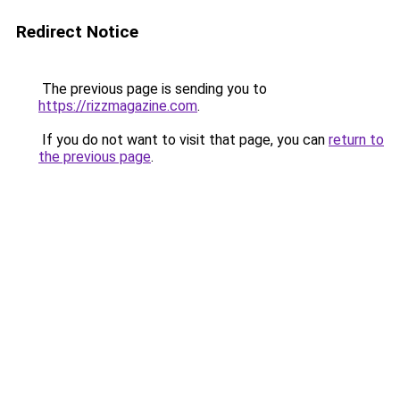
Redirect Notice
The previous page is sending you to
https://rizzmagazine.com
.
If you do not want to visit that page, you can
return to
the previous page
.