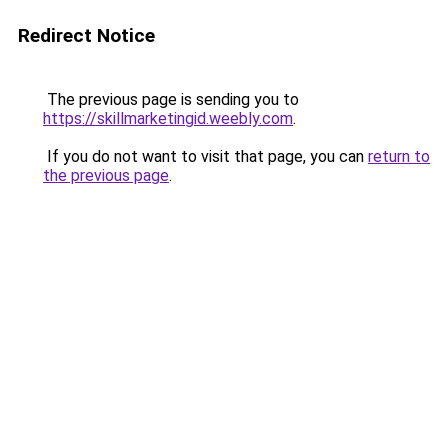
Redirect Notice
The previous page is sending you to
https://skillmarketingid.weebly.com
.
If you do not want to visit that page, you can
return to
the previous page
.