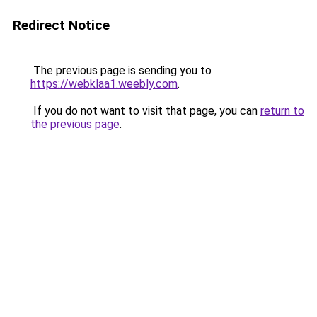
Redirect Notice
The previous page is sending you to
https://webklaa1.weebly.com
.
If you do not want to visit that page, you can
return to
the previous page
.