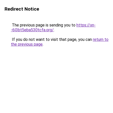
Redirect Notice
The previous page is sending you to
https://xn-
-6l3bt5eba530tcfa.org/
.
If you do not want to visit that page, you can
return to
the previous page
.