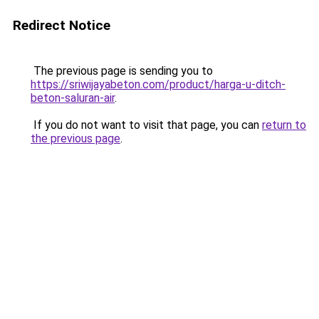
Redirect Notice
The previous page is sending you to
https://sriwijayabeton.com/product/harga-u-ditch-
beton-saluran-air
.
If you do not want to visit that page, you can
return to
the previous page
.